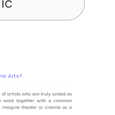
ic
he Arts?
f artists who are truly united as
ho work together with a common
. Imagine theater or cinema as a