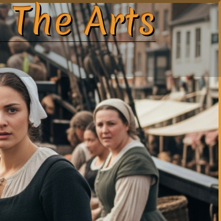
 The Arts