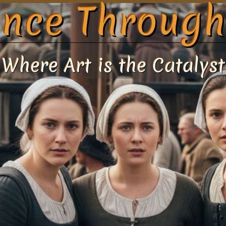
nce Through
Where Art is the Catalyst