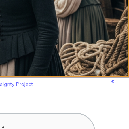
eignty Project