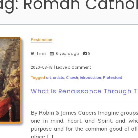
ag:
Roman Cathol
Restoration
11 min
6 years ago
8
2020-03-18
| Leave a Comment
on
What
Tagged
art
,
artists
,
Church
,
introduction
,
Protestant
Is
Renaissance
What Is Renaissance Through T
Through
The
Arts?
By Robin & James Capers Imagine groups o
one in mind, heart, and Spirit, and w
purpose and for the common good of all
place […]