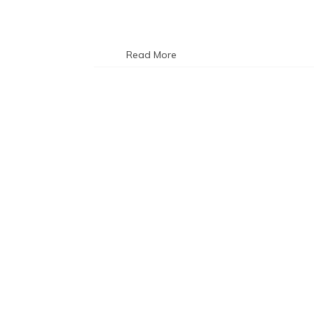
Read More