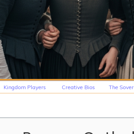
Kingdom Players
Creative Bios
The Sover