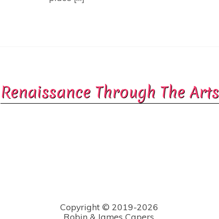
Renaissance Through The Arts
Copyright © 2019-2026
Robin & James Capers.