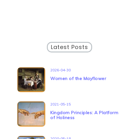
Latest Posts
2026-04-30
Women of the Mayflower
2021-05-15
Kingdom Principles: A Platform
of Holiness
2020-05-18