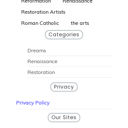
Reformation
Renaissance
Restoration Artists
Roman Catholic
the arts
Categories
Dreams
Renaissance
Restoration
Privacy
Privacy Policy
Our Sites