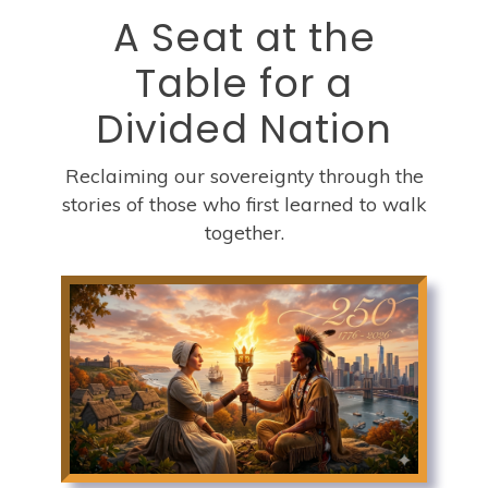
A Seat at the
Table for a
Divided Nation
Reclaiming our sovereignty through the
stories of those who first learned to walk
together.