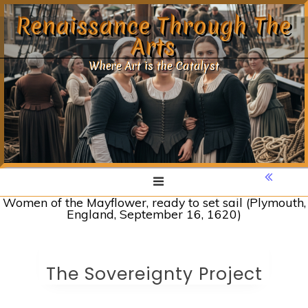
Skip
Renaissance Through The
to
Arts
content
Where Art is the Catalyst
Women of the Mayflower, ready to set sail (Plymouth,
England, September 16, 1620)
The Sovereignty Project