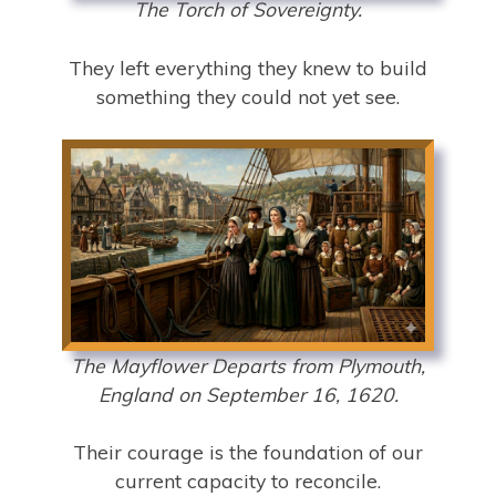
The Torch of Sovereignty.
They left everything they knew to build
something they could not yet see.
The Mayflower Departs from Plymouth,
England on September 16, 1620.
Their courage is the foundation of our
current capacity to reconcile.