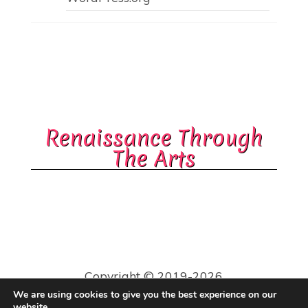
Renaissance Through
The Arts
Copyright © 2019-2026
Robin & James Capers.
We are using cookies to give you the best experience on our
All Rights Reserved.
website.