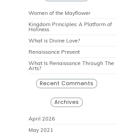
Women of the Mayflower
Kingdom Principles: A Platform of
Holiness
What is Divine Love?
Renaissance Present
What Is Renaissance Through The
Arts?
Recent Comments
Archives
April 2026
May 2021