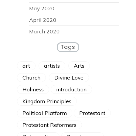
May 2020
April 2020
March 2020
Tags
art
artists
Arts
Church
Divine Love
Holiness
introduction
Kingdom Principles
Political Platform
Protestant
Protestant Reformers