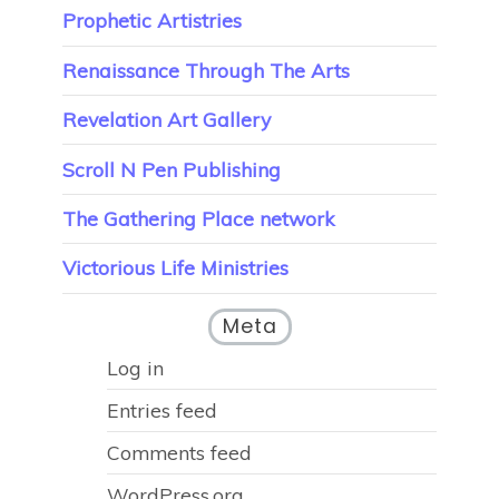
Prophetic Artistries
Renaissance Through The Arts
Revelation Art Gallery
Scroll N Pen Publishing
The Gathering Place network
Victorious Life Ministries
Meta
Log in
Entries feed
Comments feed
WordPress.org