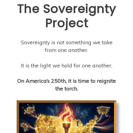
The Sovereignty
Project
Sovereignty is not something we take
from one another.
It is the light we hold for one another.
On America’s 250th, it is time to reignite
the torch.