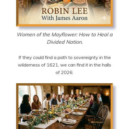
Women of the Mayflower: How to Heal a
Divided Nation.
If they could find a path to sovereignty in the
wilderness of 1621, we can find it in the halls
of 2026.