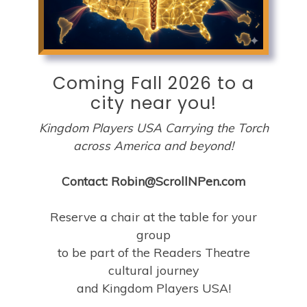
Coming Fall 2026 to a
city near you!
Kingdom Players USA Carrying the Torch
across America and beyond!
Contact: Robin@ScrollNPen.com
Reserve a chair at the table for your
group
to be part of the Readers Theatre
cultural journey
and Kingdom Players USA!