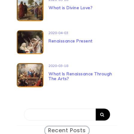
What is Divine Love?
2020-04-03
Renaissance Present
2020-03-18
What Is Renaissance Through
The Arts?
Recent Posts