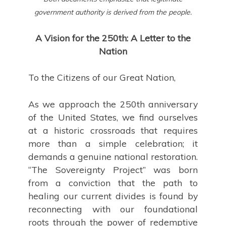
government authority is derived from the people.
A Vision for the 250th: A Letter to the
Nation
To the Citizens of our Great Nation,
As we approach the 250th anniversary
of the United States, we find ourselves
at a historic crossroads that requires
more than a simple celebration; it
demands a genuine national restoration.
“The Sovereignty Project” was born
from a conviction that the path to
healing our current divides is found by
reconnecting with our foundational
roots through the power of redemptive