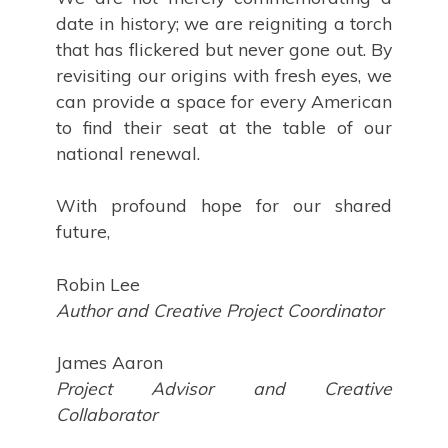
date in history; we are reigniting a torch
that has flickered but never gone out. By
revisiting our origins with fresh eyes, we
can provide a space for every American
to find their seat at the table of our
national renewal.
With profound hope for our shared
future,
Robin Lee
Author and Creative Project Coordinator
James Aaron
Project Advisor and Creative
Collaborator