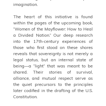
imagination.
The heart of this initiative is found
within the pages of the upcoming book,
“Women of the Mayflower: How to Heal
a Divided Nation.” Our deep research
into the 17th-century experiences of
those who first stood on these shores
reveals that sovereignty is not merely a
legal status, but an internal state of
being—a “light” that was meant to be
shared. Their stories of survival,
alliance, and mutual respect serve as
the quiet precursors to the principles
later codified in the drafting of the U.S.
Constitution.