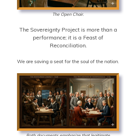
The Open Chair.
The Sovereignty Project is more than a
performance; it is a Feast of
Reconciliation.
We are saving a seat for the soul of the nation.
Both documents emphasize that legitimate