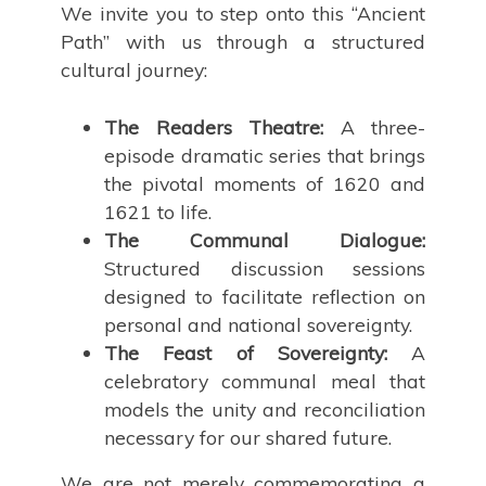
We invite you to step onto this “Ancient
Path” with us through a structured
cultural journey:
The Readers Theatre:
A three-
episode dramatic series that brings
the pivotal moments of 1620 and
1621 to life.
The Communal Dialogue:
Structured discussion sessions
designed to facilitate reflection on
personal and national sovereignty.
The Feast of Sovereignty:
A
celebratory communal meal that
models the unity and reconciliation
necessary for our shared future.
We are not merely commemorating a