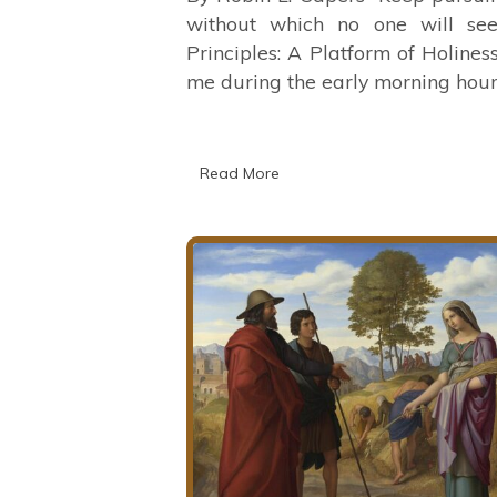
without which no one will se
Principles: A Platform of Holine
me during the early morning hour
Read More