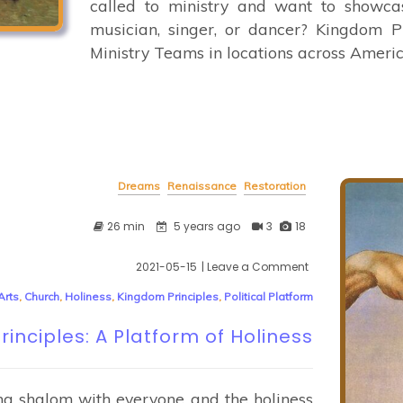
called to ministry and want to showcas
musician, singer, or dancer? Kingdom 
Ministry Teams in locations across Americ
Dreams
Renaissance
Restoration
26 min
5 years ago
3
18
2021-05-15
| Leave a Comment
on
Kingdom
Arts
,
Church
,
Holiness
,
Kingdom Principles
,
Political Platform
Principles:
A
inciples: A Platform of Holiness
Platform
of
Holiness
ng shalom with everyone and the holiness