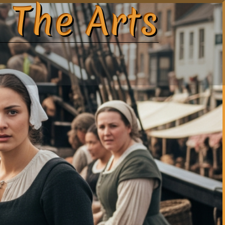
 The Arts