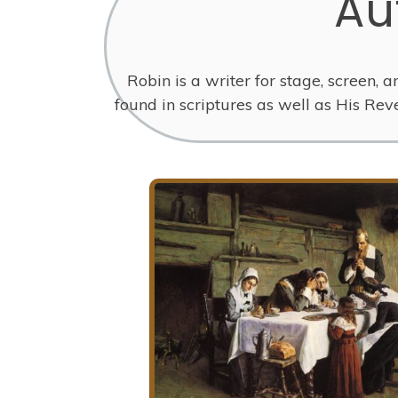
Au
Robin is a writer for stage, screen, 
found in scriptures as well as His Re