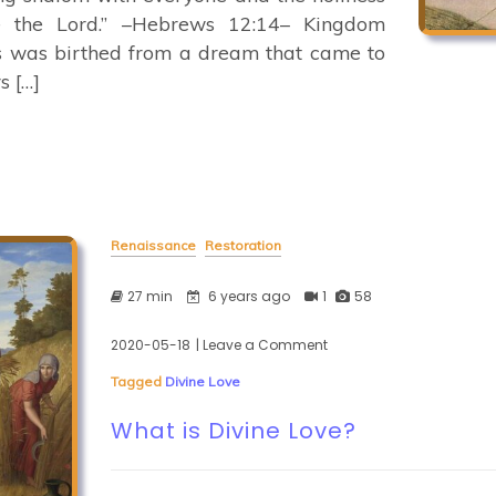
e the Lord.” –Hebrews 12:14– Kingdom
ss was birthed from a dream that came to
s […]
Renaissance
Restoration
27 min
6 years ago
1
58
2020-05-18
| Leave a Comment
on
What
Tagged
Divine Love
is
Divine
What is Divine Love?
Love?