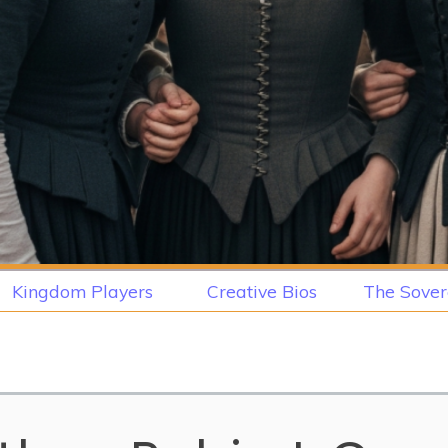
Kingdom Players
Creative Bios
The Sover