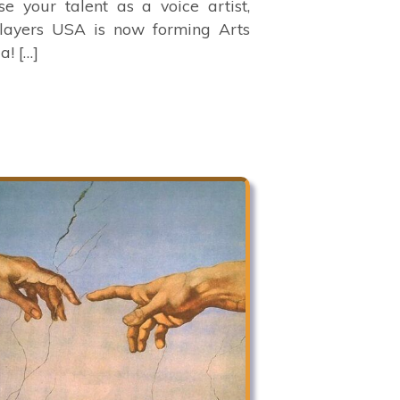
e your talent as a voice artist,
Players USA is now forming Arts
a! […]