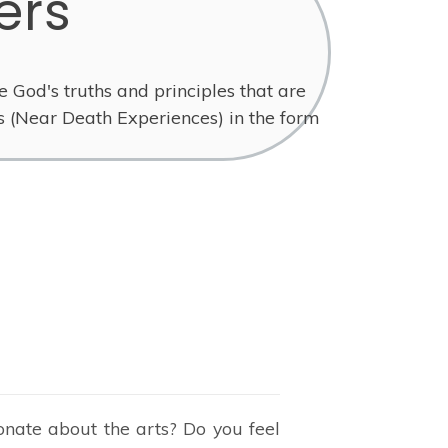
ers
e God's truths and principles that are
s (Near Death Experiences) in the form
onate about the arts? Do you feel