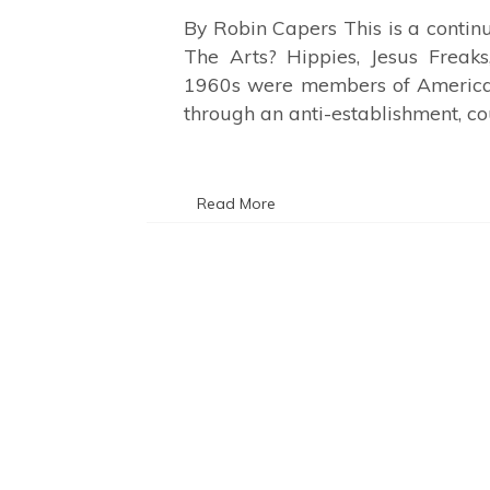
By Robin Capers This is a conti
The Arts? Hippies, Jesus Freaks
1960s were members of America’
through an anti-establishment, c
Read More