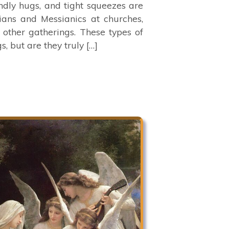
ndly hugs, and tight squeezes are
ans and Messianics at churches,
 other gatherings. These types of
, but are they truly […]