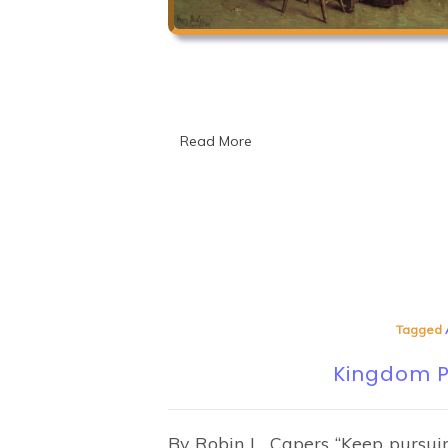
Read More
Tagged
Kingdom Pr
By Robin L. Capers “Keep pursui