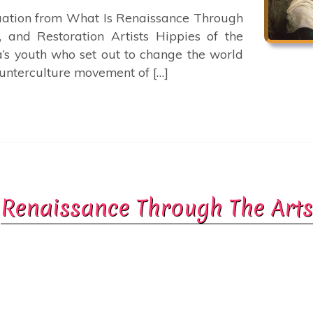
nuation from What Is Renaissance Through
, and Restoration Artists Hippies of the
s youth who set out to change the world
ounterculture movement of […]
Renaissance Through The Arts