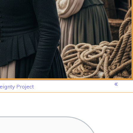
eignty Project