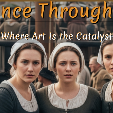
nce Through
Where Art is the Catalyst