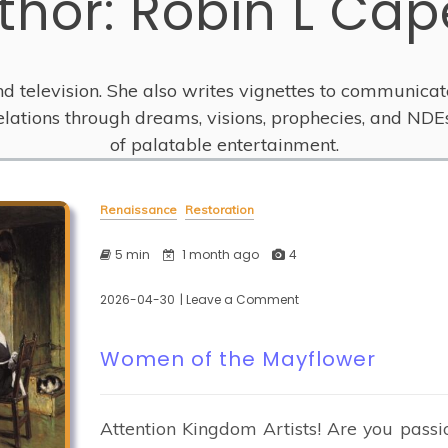
thor:
Robin L Cap
and television. She also writes vignettes to communicat
velations through dreams, visions, prophecies, and NDE
of palatable entertainment.
Renaissance
Restoration
5 min
1 month ago
4
2026-04-30
| Leave a Comment
on
Women
of
Women of the Mayflower
the
Mayflower
Attention Kingdom Artists! Are you passi