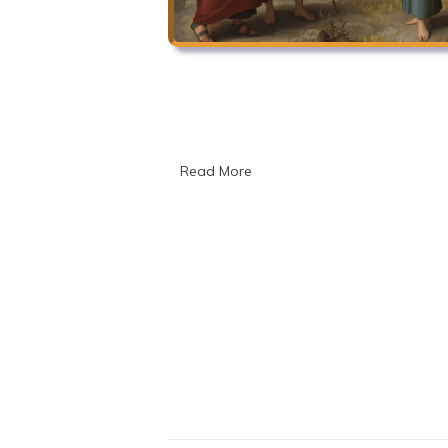
Read More