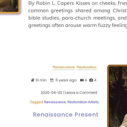
By Robin L. Capers Kisses on cheeks, frie
common greetings shared among Christi
bible studies, para-church meetings, and
greetings often arouse warm fuzzy feelings
Renaissance
Restoration
10 min
6 years ago
4
4
2020-04-03
| Leave a Comment
on
Renaissance
Tagged
Renaissance
,
Restoration Artists
Present
Renaissance Present